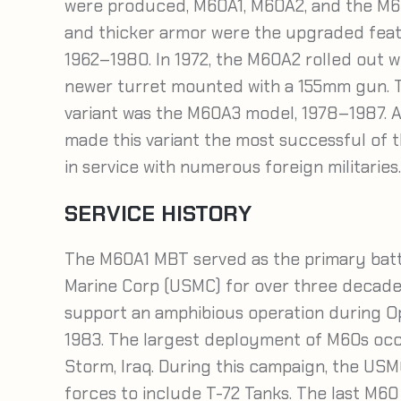
were produced, M60A1, M60A2, and the M60
and thicker armor were the upgraded fea
1962–1980. In 1972, the M60A2 rolled out w
newer turret mounted with a 155mm gun. 
variant was the M60A3 model, 1978–1987. A
made this variant the most successful of t
in service with numerous foreign militaries.
SERVICE HISTORY
The M60A1 MBT served as the primary battl
Marine Corp (USMC) for over three decade
support an amphibious operation during O
1983. The largest deployment of M60s occu
Storm, Iraq. During this campaign, the US
forces to include T-72 Tanks. The last M60 