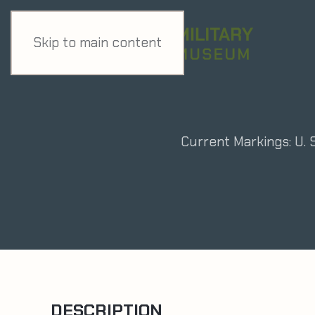
Skip to main content
Current Markings: U. 
DESCRIPTION