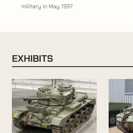
military in May 1997.
EXHIBITS