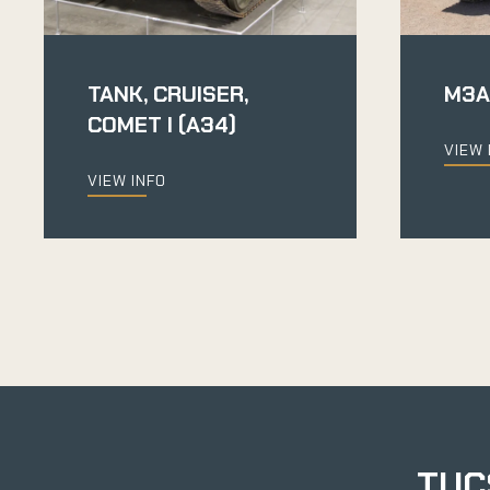
TANK, CRUISER,
M3A
COMET I (A34)
VIEW 
VIEW INFO
TUC