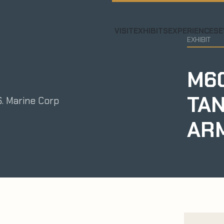
VISIT
EXHIBITS
EXPERIENCES
E
EXHIBIT
M60
TAN
S. Marine Corp
AR