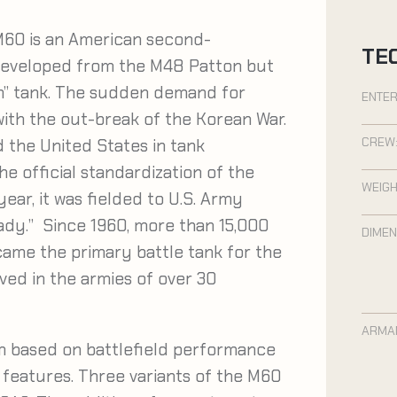
60 is an American second-
TE
 developed from the M48 Patton but
on” tank. The sudden demand for
ENTER
ith the out-break of the Korean War.
CREW
 the United States in tank
he official standardization of the
WEIGH
ear, it was fielded to U.S. Army
dy.” Since 1960, more than 15,000
DIMEN
ame the primary battle tank for the
ved in the armies of over 30
ARMA
m based on battlefield performance
l features. Three variants of the M60