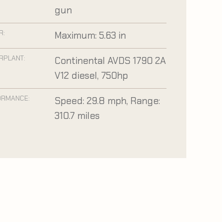
gun
R:
Maximum: 5.63 in
RPLANT:
Continental AVDS 1790 2A
V12 diesel, 750hp
ORMANCE:
Speed: 29.8 mph, Range:
310.7 miles