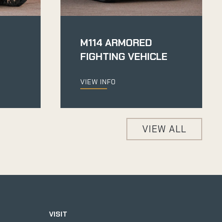
M114 ARMORED
FIGHTING VEHICLE
VIEW INFO
VIEW ALL
VISIT