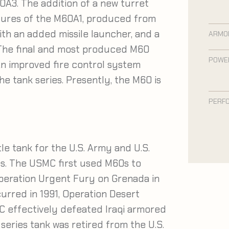
A3. The addition of a new turret
tures of the M60A1, produced from
ith an added missile launcher, and a
ARMO
The final and most produced M60
POWE
n improved fire control system
he tank series. Presently, the M60 is
PERF
e tank for the U.S. Army and U.S.
s. The USMC first used M60s to
peration Urgent Fury on Grenada in
rred in 1991, Operation Desert
MC effectively defeated Iraqi armored
series tank was retired from the U.S.