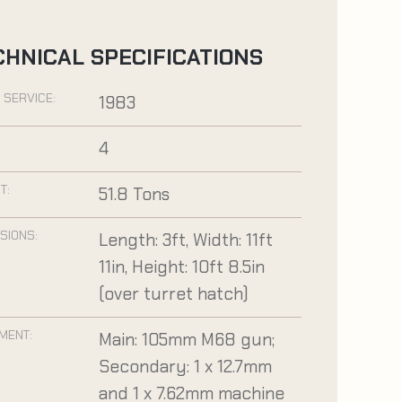
CHNICAL SPECIFICATIONS
 SERVICE:
1983
:
4
T:
51.8 Tons
SIONS:
Length: 3ft, Width: 11ft
11in, Height: 10ft 8.5in
(over turret hatch)
MENT:
Main: 105mm M68 gun;
Secondary: 1 x 12.7mm
and 1 x 7.62mm machine