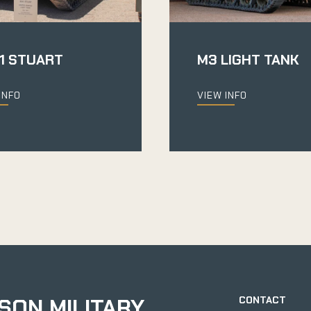
1 STUART
M3 LIGHT TANK
INFO
VIEW INFO
SON MILITARY
CONTACT