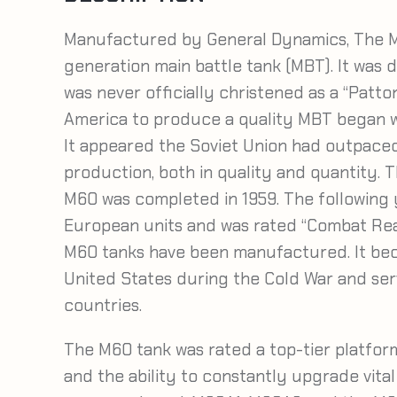
Manufactured by General Dynamics, The M
generation main battle tank (MBT). It was
was never officially christened as a “Patt
America to produce a quality MBT began w
It appeared the Soviet Union had outpaced
production, both in quality and quantity. T
M60 was completed in 1959. The following y
European units and was rated “Combat Rea
M60 tanks have been manufactured. It bec
United States during the Cold War and ser
countries.
The M60 tank was rated a top-tier platfor
and the ability to constantly upgrade vita