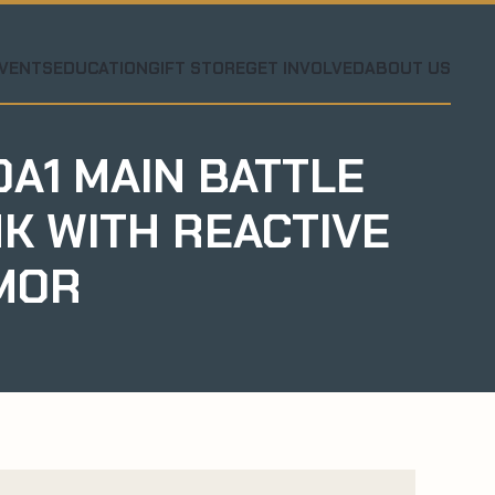
VENTS
EDUCATION
GIFT STORE
GET INVOLVED
ABOUT US
A1 MAIN BATTLE
K WITH REACTIVE
MOR