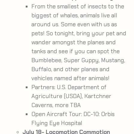
From the smallest of insects to the
biggest of whales, animals live all
around us. Some even with us as
pets! So tonight, bring your pet and
wander amongst the planes and
tanks and see if you can spot the
Bumblebee, Super Guppy, Mustang,
Buffalo, and other planes and
vehicles named after animals!
Partners: U.S. Department of
Agriculture (USDA), Kartchner
Caverns, more TBA
Open Aircraft Tour: DC-10: Orbis
Flying Eye Hospital
July 18- Locomotion Commotion