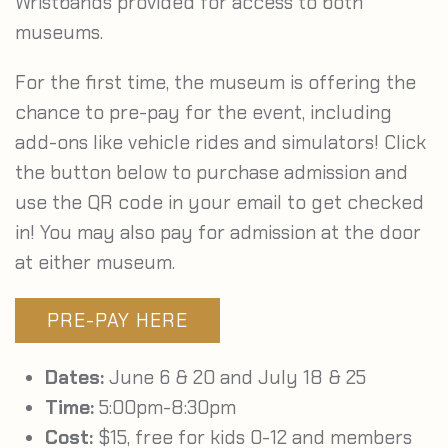
Wristbands provided for access to both
museums.
For the first time, the museum is offering the
chance to pre-pay for the event, including
add-ons like vehicle rides and simulators! Click
the button below to purchase admission and
use the QR code in your email to get checked
in! You may also pay for admission at the door
at either museum.
PRE-PAY HERE
Dates:
June 6 & 20 and July 18 & 25
Time:
5:00pm-8:30pm
Cost:
$15, free for kids 0-12 and members