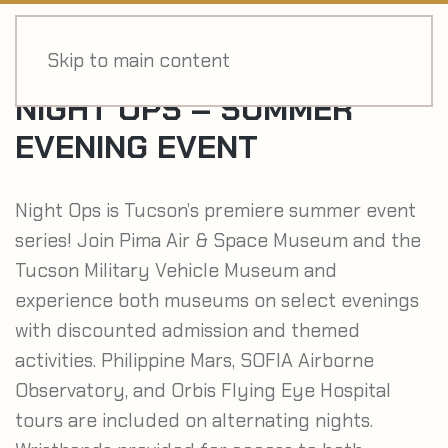
MENU
Skip to main content
NIGHT OPS – SUMMER
EVENING EVENT
Night Ops is Tucson’s premiere summer event
series! Join Pima Air & Space Museum and the
Tucson Military Vehicle Museum and
experience both museums on select evenings
with discounted admission and themed
activities. Philippine Mars, SOFIA Airborne
Observatory, and Orbis Flying Eye Hospital
tours are included on alternating nights.