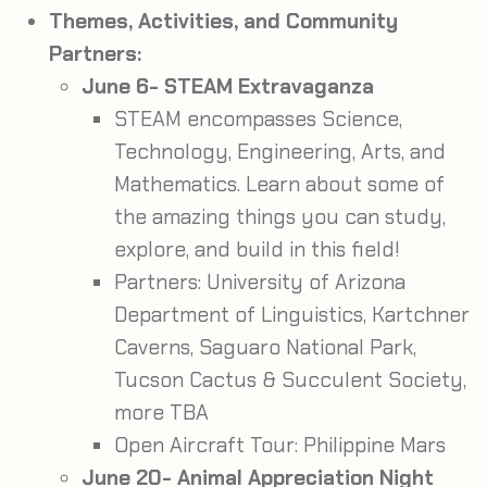
Themes, Activities, and Community
Partners:
June 6- STEAM Extravaganza
STEAM encompasses Science,
Technology, Engineering, Arts, and
Mathematics. Learn about some of
the amazing things you can study,
explore, and build in this field!
Partners: University of Arizona
Department of Linguistics, Kartchner
Caverns, Saguaro National Park,
Tucson Cactus & Succulent Society,
more TBA
Open Aircraft Tour: Philippine Mars
June 20- Animal Appreciation Night