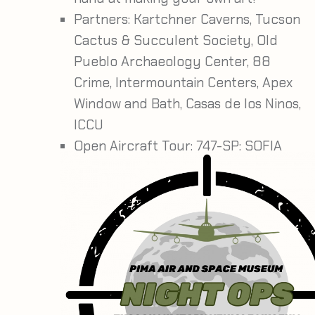
Partners:
Kartchner Caverns, Tucson
Cactus & Succulent Society, Old
Pueblo Archaeology Center, 88
Crime, Intermountain Centers, Apex
Window and Bath, Casas de los Ninos,
ICCU
Open Aircraft Tour: 747-SP: SOFIA