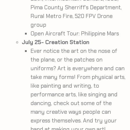
Pima County Sherriff’s Department,
Rural Metro Fire, 520 FPV Drone
group
Open Aircraft Tour: Philippine Mars
July 25- Creation Station
Ever notice the art on the nose of
the plane, or the patches on
uniforms? Art is everywhere and can
take many forms! From physical arts,
like painting and writing, to
performance arts, like singing and
dancing, check out some of the
many creative ways people can
express themselves. And try your
hand at making your own art!