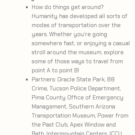
How do things get around?
Humanity has developed all sorts of
modes of transportation over the
years. Whether you’re going
somewhere fast, or enjoying a casual
stroll around the museum, explore
some of those ways to travel from
point A to point B!
Partners:
Oracle State Park, 88
Crime, Tucson Police Department,
Pima County Office of Emergency
Management, Southern Arizona
Transportation Museum, Power from
the Past Club, Apex Window and
Bath, Intermountain Centers, ICCU,