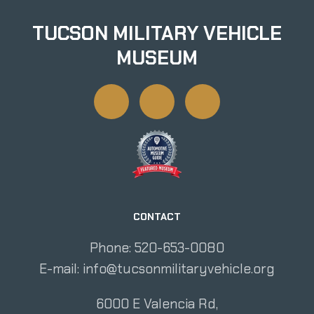
TUCSON MILITARY VEHICLE
MUSEUM
CONTACT
Phone: 520-653-0080
E-mail:
info@tucsonmilitaryvehicle.org
6000 E Valencia Rd,