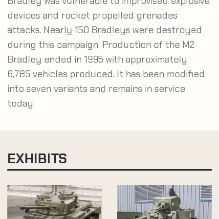
Bradley was vulnerable to improvised explosive
devices and rocket propelled grenades
attacks. Nearly 150 Bradleys were destroyed
during this campaign. Production of the M2
Bradley ended in 1995 with approximately
6,785 vehicles produced. It has been modified
into seven variants and remains in service
today.
EXHIBITS