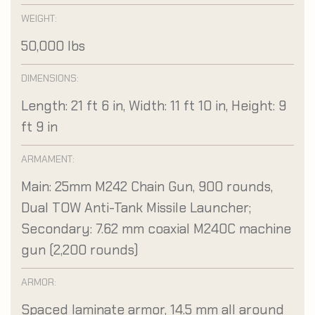
WEIGHT:
50,000 lbs
DIMENSIONS:
Length: 21 ft 6 in, Width: 11 ft 10 in, Height: 9
ft 9 in
ARMAMENT:
Main: 25mm M242 Chain Gun, 900 rounds,
Dual TOW Anti-Tank Missile Launcher;
Secondary: 7.62 mm coaxial M240C machine
gun (2,200 rounds)
ARMOR:
Spaced laminate armor, 14.5 mm all around