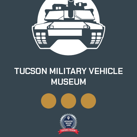
TUCSON MILITARY VEHICLE
MUSEUM