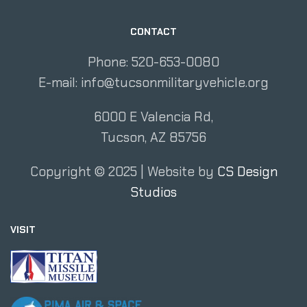
CONTACT
Phone: 520-653-0080
E-mail:
info@tucsonmilitaryvehicle.org
6000 E Valencia Rd,
Tucson, AZ 85756
Copyright ©
2025
| Website by
CS Design
Studios
VISIT