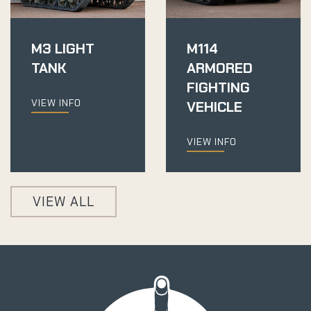
M3 LIGHT
M114
TANK
ARMORED
FIGHTING
VIEW INFO
VEHICLE
VIEW INFO
VIEW ALL