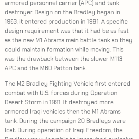
armored personnel carrier (APC) and tank
destroyer. Design on the Bradley began in
1963, it entered production in 1981. A specific
design requirement was that it had be as fast
as the new M1 Abrams main battle tank so they
could maintain formation while moving. This
was the drawback between the slower M113
APC and the M60 Patton tank.
The M2 Bradley Fighting Vehicle first entered
combat with U.S. forces during Operation
Desert Storm in 1991. It destroyed more
armored Iraqi vehicles then the M1 Abrams
tank. During the campaign 20 Bradleys were
lost. During operation of Iraqi Freedom, the