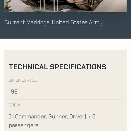
Current Markings: United States Army
TECHNICAL SPECIFICATIONS
ENTER SERVICE:
1981
CREW:
3 (Commander, Gunner, Driver) + 6
passengers