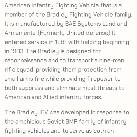
American Infantry Fighting Vehicle that is a
member of the Bradley Fighting Vehicle family.
It is manufactured by BAE Systems Land and
Armaments. (Formerly United defense) It
entered service in 1981 with fielding beginning
in 1983. The Bradley is designed for
reconnaissance and to transport a nine-man
rifle squad, providing them protection from
small arms fire while providing firepower to
both suppress and eliminate most threats to
American and Allied infantry forces.
The Bradley IFV was developed in response to
the amphibious Soviet BMP family of infantry
fighting vehicles and to serve as both an