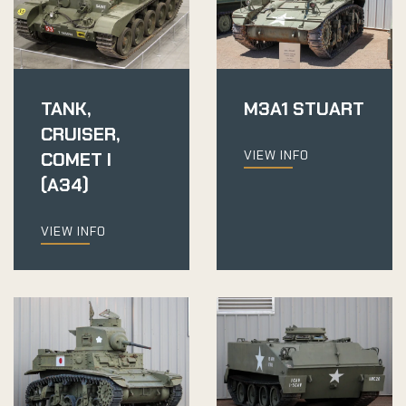
TANK,
M3A1 STUART
CRUISER,
VIEW INFO
COMET I
(A34)
VIEW INFO