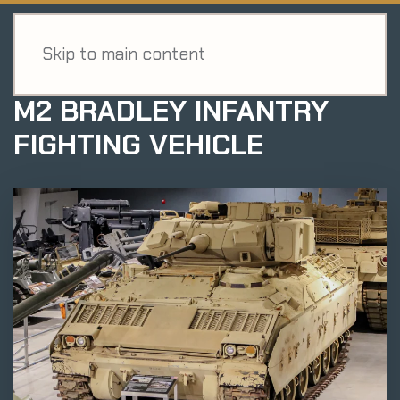
MENU
EXHIBIT
Skip to main content
M2 BRADLEY INFANTRY
FIGHTING VEHICLE