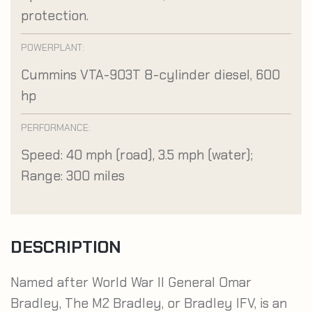
protection.
POWERPLANT:
Cummins VTA-903T 8-cylinder diesel, 600
hp
PERFORMANCE:
Speed: 40 mph (road), 3.5 mph (water);
Range: 300 miles
DESCRIPTION
Named after World War II General Omar
Bradley, The M2 Bradley, or Bradley IFV, is an