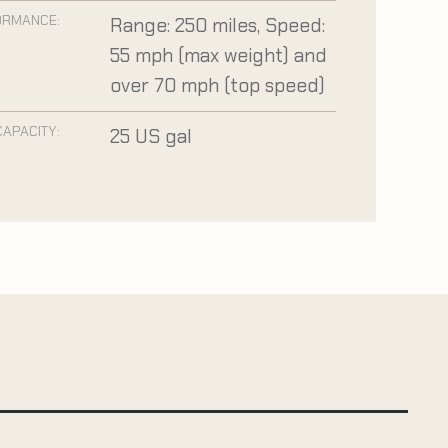
ORMANCE:
Range: 250 miles, Speed:
55 mph (max weight) and
over 70 mph (top speed)
CAPACITY:
25 US gal