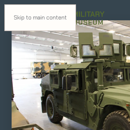
Skip to main content