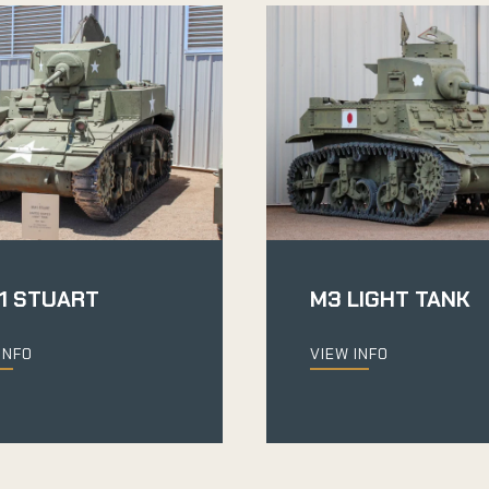
1 STUART
M3 LIGHT TANK
INFO
VIEW INFO