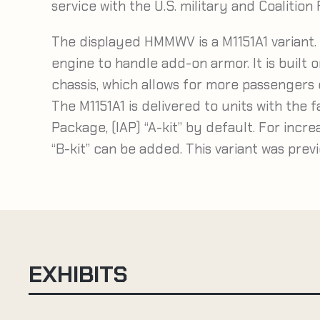
service with the U.S. military and Coalition
The displayed HMMWV is a M1151A1 variant. 
engine to handle add-on armor. It is built
chassis, which allows for more passengers o
The M1151A1 is delivered to units with the 
Package, (IAP) “A-kit” by default. For incre
“B-kit” can be added. This variant was prev
EXHIBITS