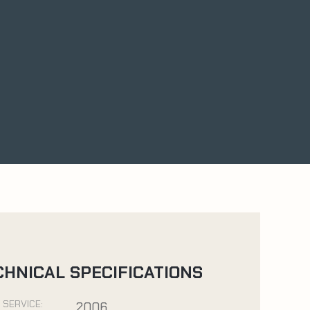
CHNICAL SPECIFICATIONS
 SERVICE:
2006