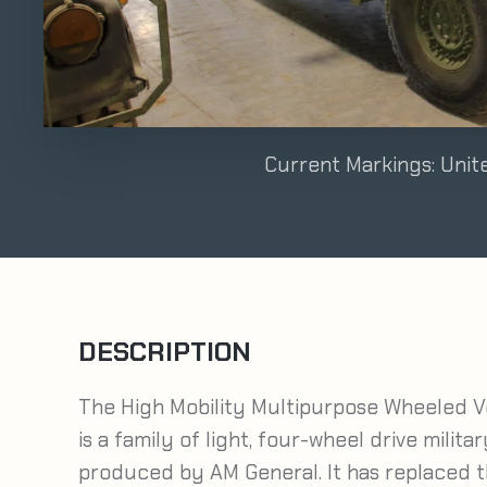
Current Markings: Uni
DESCRIPTION
The High Mobility Multipurpose Wheeled V
is a family of light, four-wheel drive milita
produced by AM General. It has replaced the