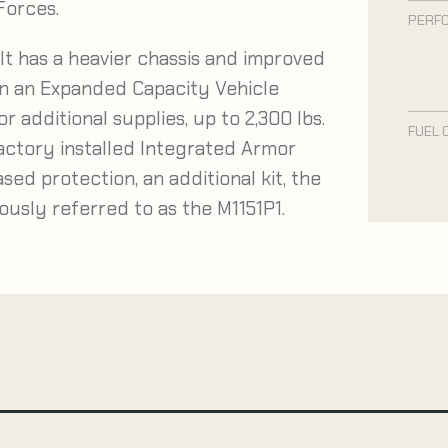
 Forces.
PERF
It has a heavier chassis and improved
 on an Expanded Capacity Vehicle
r additional supplies, up to 2,300 lbs.
FUEL 
factory installed Integrated Armor
ased protection, an additional kit, the
iously referred to as the M1151P1.