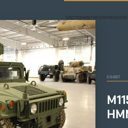
VISIT
EXHIBITS
EXPERIENCES
E
EXHIBIT
M11
HM