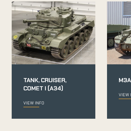
TANK, CRUISER,
M3A
COMET I (A34)
VIEW 
VIEW INFO