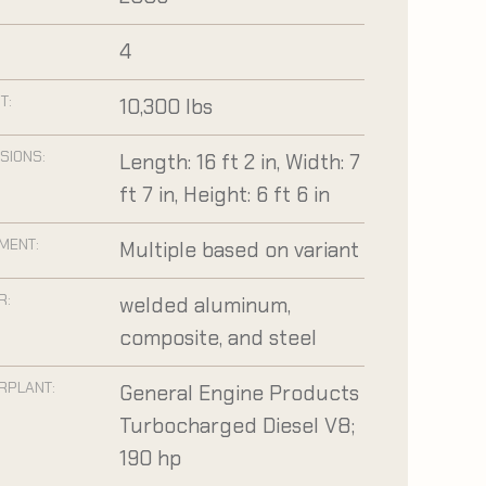
:
4
T:
10,300 lbs
SIONS:
Length: 16 ft 2 in, Width: 7
ft 7 in, Height: 6 ft 6 in
MENT:
Multiple based on variant
R:
welded aluminum,
composite, and steel
RPLANT:
General Engine Products
Turbocharged Diesel V8;
190 hp