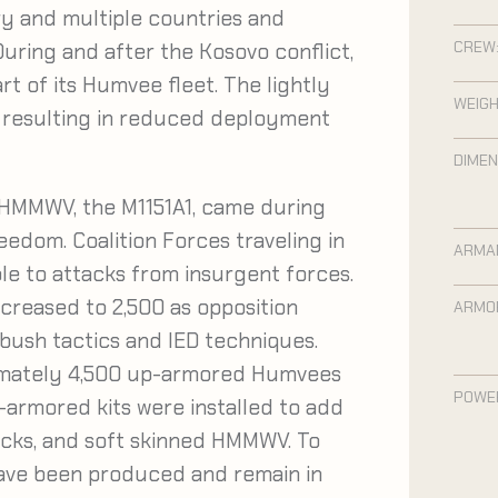
ry and multiple countries and
CREW
 During and after the Kosovo conflict,
t of its Humvee fleet. The lightly
WEIGH
– resulting in reduced deployment
DIMEN
HMMWV, the M1151A1, came during
edom. Coalition Forces traveling in
ARMA
e to attacks from insurgent forces.
increased to 2,500 as opposition
ARMO
bush tactics and IED techniques.
imately 4,500 up-armored Humvees
POWE
p-armored kits were installed to add
rucks, and soft skinned HMMWV. To
have been produced and remain in