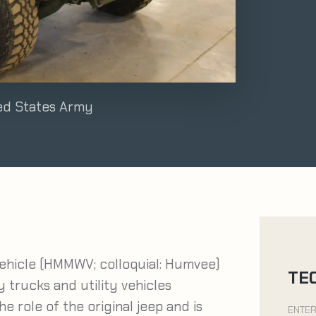
ted States Army
ehicle (HMMWV; colloquial: Humvee)
TE
ry trucks and utility vehicles
 role of the original jeep and is
ENTER