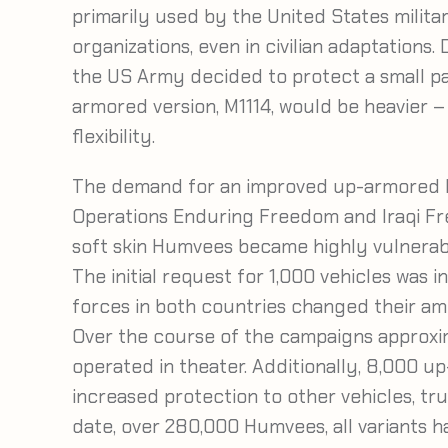
primarily used by the United States milita
organizations, even in civilian adaptations.
the US Army decided to protect a small par
armored version, M1114, would be heavier 
flexibility.
The demand for an improved up-armored 
Operations Enduring Freedom and Iraqi Fre
soft skin Humvees became highly vulnerabl
The initial request for 1,000 vehicles was 
forces in both countries changed their am
Over the course of the campaigns approx
operated in theater. Additionally, 8,000 u
increased protection to other vehicles, t
date, over 280,000 Humvees, all variants 