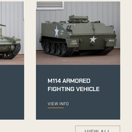
M114 ARMORED
FIGHTING VEHICLE
VIEW INFO