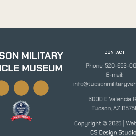
SON MILITARY
CONTACT
ICLE MUSEUM
Phone: 520-653-0
E-mail:
info@tucsonmilitaryveh
6000 E Valencia R
Tucson, AZ 8575
Copyright ©
2025
| Web
CS Design Studi