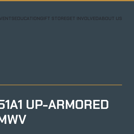
VENTS
EDUCATION
GIFT STORE
GET INVOLVED
ABOUT US
51A1 UP-ARMORED
MWV