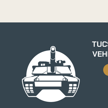
TUC
VEH