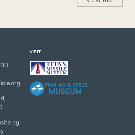
VIEW ALL
VISIT
080
icle.org
d,
6
site by
os