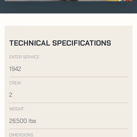
TECHNICAL SPECIFICATIONS
ENTER SERVICE:
1942
CREW:
2
WEIGHT:
26,500 lbs
DIMENSIONS: