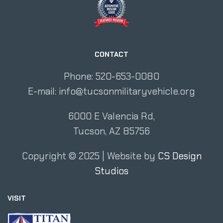
CONTACT
Phone: 520-653-0080
E-mail:
info@tucsonmilitaryvehicle.org
6000 E Valencia Rd,
Tucson, AZ 85756
Copyright ©
2025
| Website by
CS Design
Studios
VISIT