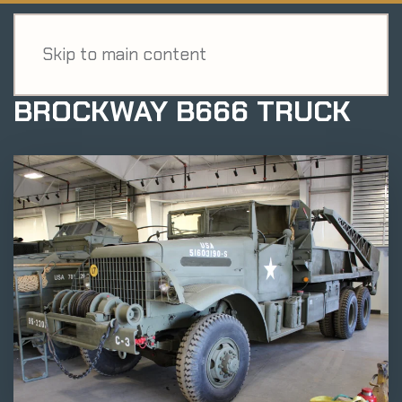
MENU
EXHIBIT
Skip to main content
BROCKWAY B666 TRUCK