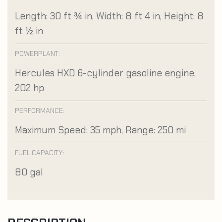
Length: 30 ft ¾ in, Width: 8 ft 4 in, Height: 8
ft ½ in
POWERPLANT:
Hercules HXD 6-cylinder gasoline engine,
202 hp
PERFORMANCE:
Maximum Speed: 35 mph, Range: 250 mi
FUEL CAPACITY:
80 gal