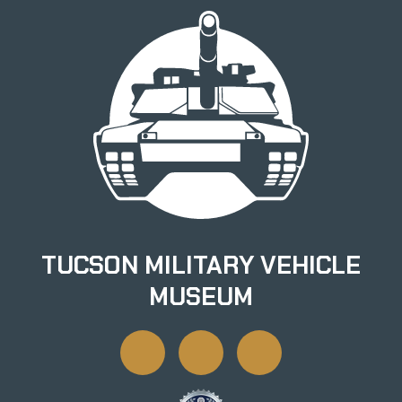
TUCSON MILITARY VEHICLE
MUSEUM