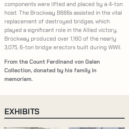
components were lifted and placed by a 4-ton
hoist. The Brockway B666s assisted in the vital
replacement of destroyed bridges, which
played a significant role in the Allied victory.
Brockway produced over 1,160 of the nearly
3,075, 6-ton bridge erectors built during WWII.
From the Count Ferdinand von Galen
Collection, donated by his family in
memoriam.
EXHIBITS