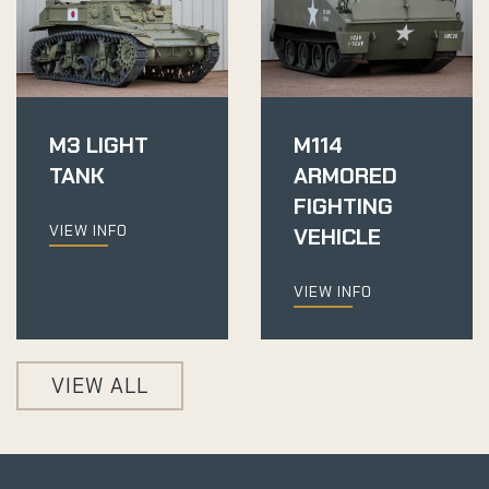
M3 LIGHT
M114
TANK
ARMORED
FIGHTING
VIEW INFO
VEHICLE
VIEW INFO
VIEW ALL