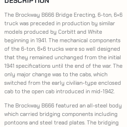
DESCRIPTION
The Brockway B666 Bridge Erecting, 6-ton, 6×6
truck was preceded in production by similar
models produced by Corbitt and White
beginning in 1941. The mechanical components
of the 6-ton, 6×6 trucks were so well designed
that they remained unchanged from the initial
1941 specifications until the end of the war. The
only major change was to the cabs, which
switched from the early civilian-type enclosed
cab to the open cab introduced in mid-1942.
The Brockway B666 featured an all-steel body
which carried bridging components including
pontoons and steel tread plates. The bridging