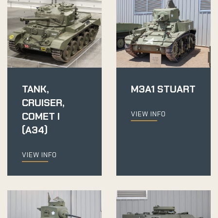
TANK,
M3A1 STUART
CRUISER,
VIEW INFO
COMET I
(A34)
VIEW INFO